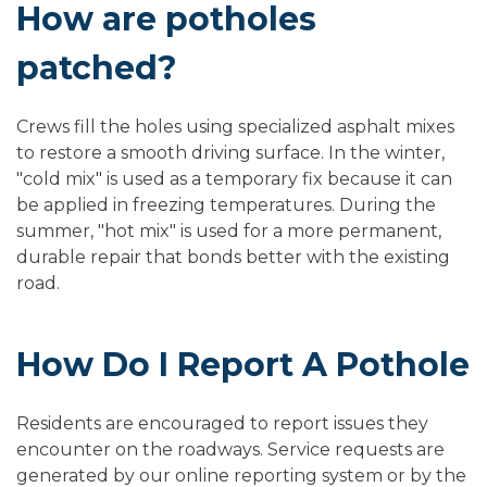
How are potholes
patched?
Crews fill the holes using specialized asphalt mixes
to restore a smooth driving surface. In the winter,
"cold mix" is used as a temporary fix because it can
be applied in freezing temperatures. During the
summer, "hot mix" is used for a more permanent,
durable repair that bonds better with the existing
road.
How Do I Report A Pothole
Residents are encouraged to report issues they
encounter on the roadways.
Service requests are
generated by our online reporting system or by the