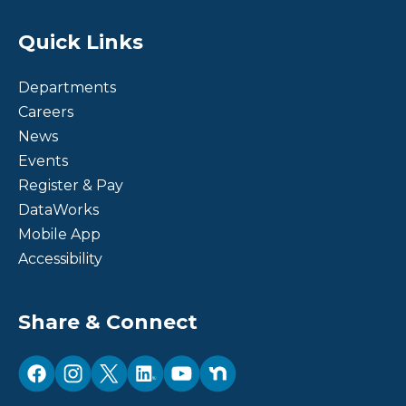
Site Footer
Quick Links
Departments
Careers
News
Events
Register & Pay
DataWorks
Mobile App
Accessibility
Site Footer
Share & Connect