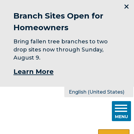
Branch Sites Open for
Homeowners
Bring fallen tree branches to two
drop sites now through Sunday,
August 9.
Learn More
Skip to main content
English (United States)
is your current preferred l
MENU
Search