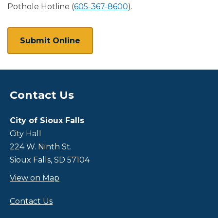
Pothole Hotline (
605-367-8600
).
Submit Online
Contact Us
Site Footer
City of Sioux Falls
City Hall
224 W. Ninth St.
Sioux Falls, SD 57104
View on Map
Contact Us