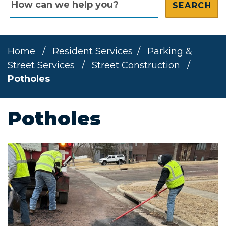
Home
/
Resident Services
/
Parking &
Street Services
/
Street Construction
/
Potholes
Potholes