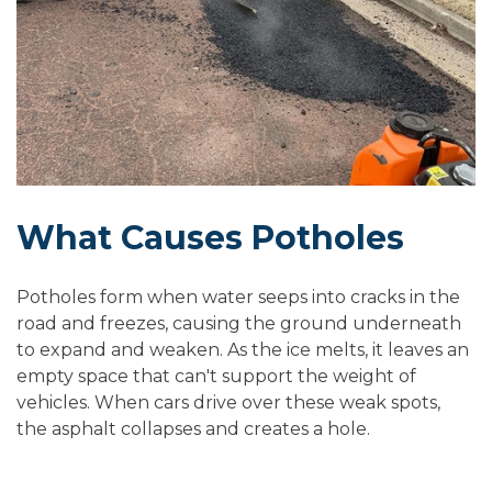
What Causes Potholes
Potholes form when water seeps into cracks in the
road and freezes, causing the ground underneath
to expand and weaken. As the ice melts, it leaves an
empty space that can't support the weight of
vehicles. When cars drive over these weak spots,
the asphalt collapses and creates a hole.